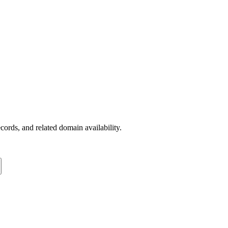
rds, and related domain availability.